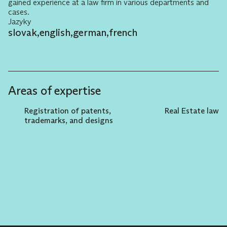
gained experience at a law firm in various departments and
cases.
Jazyky
slovak
,
english
,
german
,
french
Areas of expertise
Registration of patents,
Real Estate law
trademarks, and designs