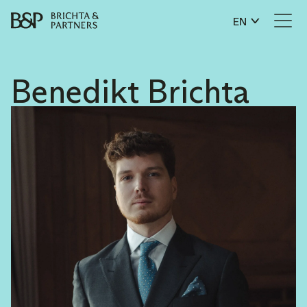
EN
Benedikt Brichta