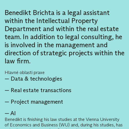
Benedikt Brichta is a legal assistant
within the Intellectual Property
Department and within the real estate
team. In addition to legal consulting, he
is involved in the management and
direction of strategic projects within the
law firm.
Hlavné oblasti praxe
Data & technologies
Real estate transactions
Project management
AI
Benedikt is finishing his law studies at the Vienna University
of Economics and Business (WU) and, during his studies, has