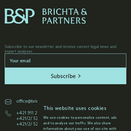
Subscribe to our newsletter and receive current legal news and
expert analyses.
Subscribe
office@brichta.sk
This website uses cookies
+421 911 261 145
We use cookies to personalise content, ads
+421/2/ 52 92 33 49
and to analyse our traffic. We also share
+421/2/ 52 92 38 59
information about your use of our site with