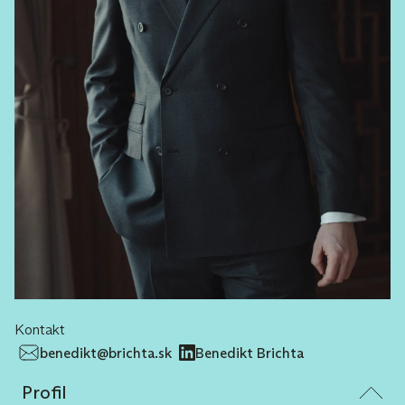
Kontakt
benedikt@brichta.sk
Benedikt Brichta
Profil