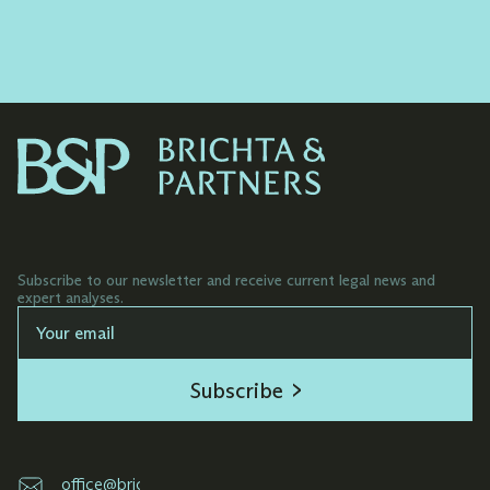
Elaborating commercial contractual
documentation for both start-ups and
established companies.
Subscribe to our newsletter and receive current legal news and
expert analyses.
Subscribe
office@brichta.sk