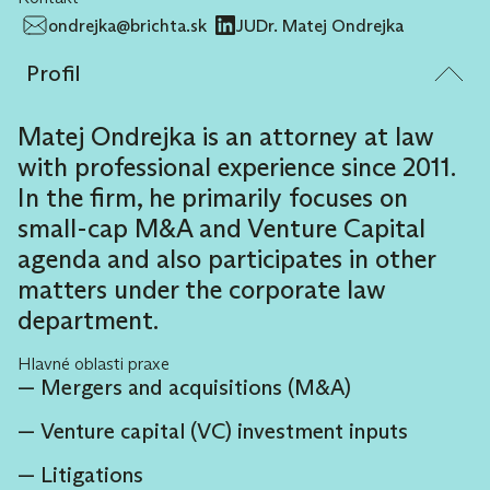
ondrejka@brichta.sk
JUDr. Matej Ondrejka
Profil
Matej Ondrejka is an attorney at law
with professional experience since 2011.
In the firm, he primarily focuses on
small-cap M&A and Venture Capital
agenda and also participates in other
matters under the corporate law
department.
Hlavné oblasti praxe
Mergers and acquisitions (M&A)
Venture capital (VC) investment inputs
Litigations