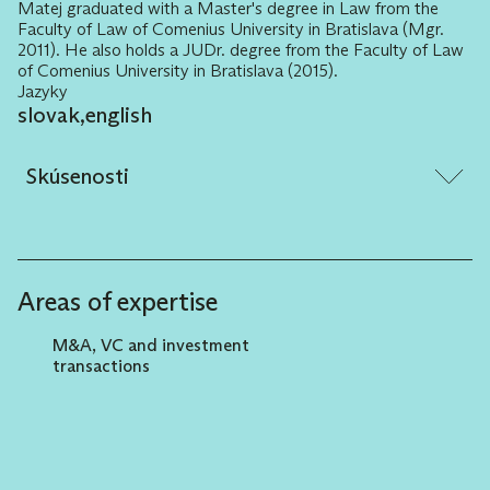
Matej graduated with a Master's degree in Law from the
Faculty of Law of Comenius University in Bratislava (Mgr.
2011). He also holds a JUDr. degree from the Faculty of Law
of Comenius University in Bratislava (2015).
Jazyky
slovak
,
english
Skúsenosti
Elaborating and negotiating (i) complex
investment contract documents for the
needs of the Venture Capital Fund, (ii) club
Areas of expertise
investment documents. Accompanying the
Venture Capital Fund in approximately forty
M&A, VC and investment
investment entries into target companies
transactions
(start-ups), including several exits.
Advising on real estate transactions
(residential, industrial)