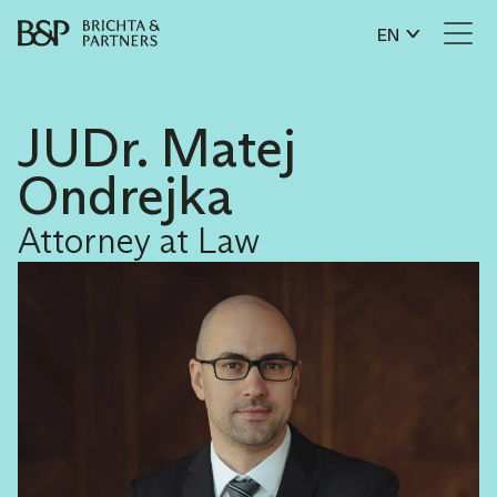
EN
JUDr. Matej
Ondrejka
Attorney at Law