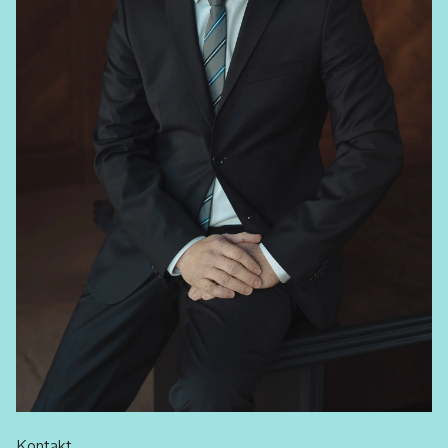
Kontakt