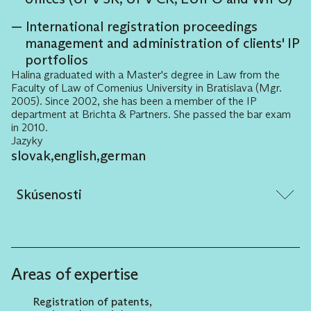
International registration proceedings
management and administration of clients' IP
portfolios
Halina graduated with a Master's degree in Law from the
Faculty of Law of Comenius University in Bratislava (Mgr.
2005). Since 2002, she has been a member of the IP
department at Brichta & Partners. She passed the bar exam
in 2010.
Jazyky
slovak
,
english
,
german
Skúsenosti
Assisting clients with new designations or
rebranding and related advice and strategy
related to the selection of appropriate legal
Areas of expertise
protection, including searches for new
designations.
Registration of patents,