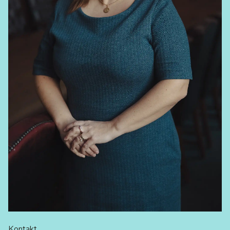
Kontakt