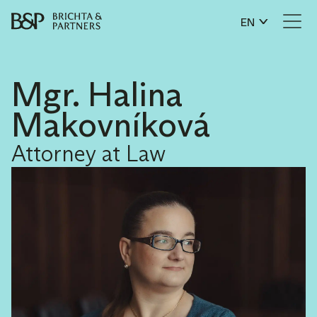
EN
Mgr. Halina
Makovníková
Attorney at Law