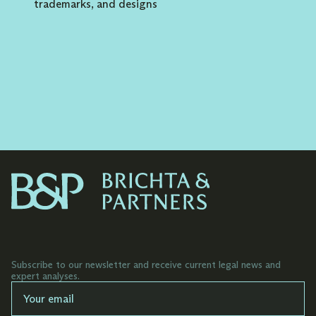
trademarks, and designs
Representing clients in registration
proceedings before the Industrial Property
Office of the Slovak Republic, UPV of the
Czech Republic, EUIPO and WIPO and
managing foreign national proceedings for
clients including the USA, Great Britain,
South Korea, Canada, Japan and other major
markets of the world.
Representing clients in litigation proceedings
(oppositions, motions for revocation and
motions for declaration of invalidity of
trademarks) before the Industrial Property
Office of the Slovak Republic and the
EUIPO.
Subscribe to our newsletter and receive current legal news and
Advising on the territorial extension of
expert analyses.
protection through trademarks based on
the business needs of the client and the