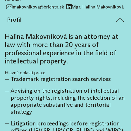
makovnikova@brichta.sk
Mgr. Halina Makovníková
Profil
Halina Makovníková is an attorney at
law with more than 20 years of
professional experience in the field of
intellectual property.
Hlavné oblasti praxe
Trademark registration search services
Advising on the registration of intellectual
property rights, including the selection of an
appropriate substantive and territorial
strategy
Litigation proceedings before registration
offices (UPV SR, UPV CR, EUIPO and WIPO)