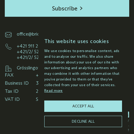
subsequent management of rights in these
Subscribe
territories.
Elaboration of analyses and opinions
concerning registered intellectual property
office@brichta.sk
rights, in particular risk analysis and
This website uses cookies
potential conflict of signs, including
+421 911 261 145
We use cookies to personalise content, ads
+421/2/ 52 92 33 49
estimation of possible success in the case.
and to analyse our traffic. We also share
+421/2/ 52 92 38 59
information about your use of our site with
Comprehensive management of the
Grösslingová 6-8, 811 09 Bratislava
our advertising and analytics partners who
intellectual property rights portfolio within
may combine it with other information that
FAX
client projects covering all major economic
you’ve provided to them or that they’ve
Business ID
regions of the world, including litigation
collected from your use of their services.
Read more
Tax ID
proceedings before registration offices and
VAT ID
their management abroad through local
ACCEPT ALL
representatives at regional level.
Privacy policy
DECLINE ALL
All rights reserved © 2025 Brichta & Partners.
Light
mode